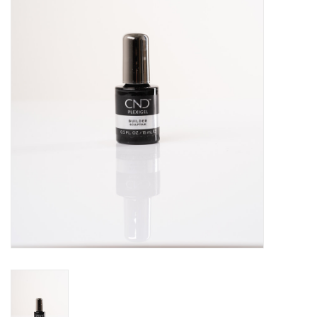
Pedicure Chairs