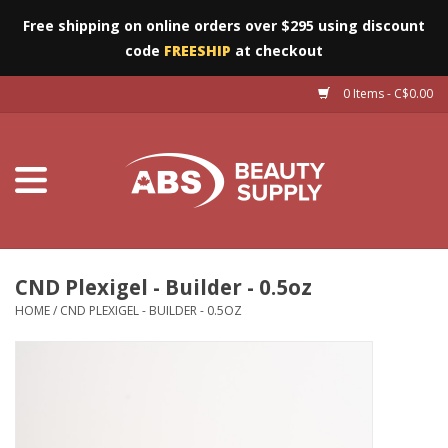
Free shipping on online orders over $295 using discount
code
FREESHIP
at checkout
0 Items - C$0.00
Furniture
Eyes
Machines
Nails
CND Plexigel - Builder - 0.5oz
HOME
/
CND PLEXIGEL - BUILDER - 0.5OZ
Salon Essentials
Manicure & Pedicure
Waxing