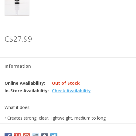
C$27.99
Information
Online Availability:
Out of Stock
In-Store Availability:
Check Availability
What it does:
• Creates strong, clear, lightweight, medium to long
enhancements.
• Provides versa ile service options; can be used over a tip or a