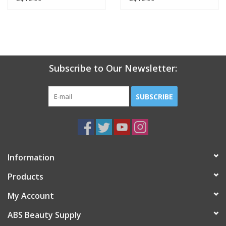
Subscribe to Our Newsletter:
SUBSCRIBE
Information
Products
My Account
ABS Beauty Supply