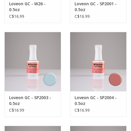
Loveon GC - W26 -
Loveon GC - SP2001 -
0.5oz
0.5oz
C$16.99
C$16.99
Loveon GC - SP2003 -
Loveon GC - SP2004 -
0.5oz
0.5oz
C$16.99
C$16.99