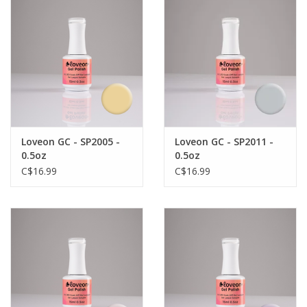
Loveon GC - SP2005 -
Loveon GC - SP2011 -
0.5oz
0.5oz
C$16.99
C$16.99