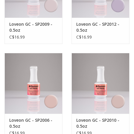
Loveon GC - SP2009 -
Loveon GC - SP2012 -
0.5oz
0.5oz
C$16.99
C$16.99
Loveon GC - SP2006 -
Loveon GC - SP2010 -
0.5oz
0.5oz
C$16.99
C$16.99