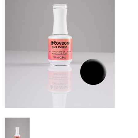
Pedicure Chairs