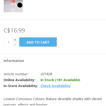
C$16.99
+
ADD TO CART
-
Information
Article number:
031428
Online Availability:
In Stock (10+ Available)
In-Store Availability:
Check Availability
Loveon Conscious Colours feature desirable shades with vibrant
textures, effects and finishes.