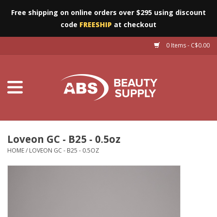
Free shipping on online orders over $295 using discount
code
FREESHIP
at checkout
0 Items - C$0.00
Furniture
Eyes
Machines
Nails
Loveon GC - B25 - 0.5oz
HOME
/
LOVEON GC - B25 - 0.5OZ
Salon Essentials
Manicure & Pedicure
Waxing