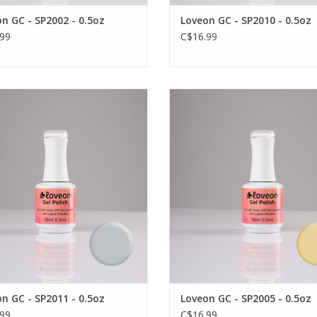
n GC - SP2002 - 0.5oz
Loveon GC - SP2010 - 0.5oz
99
C$16.99
ar, vibrant and durable gel colour
Long wear, vibrant and durable ge
by Loveon
by Loveon
VIEW PRODUCT
VIEW PRODUCT
n GC - SP2011 - 0.5oz
Loveon GC - SP2005 - 0.5oz
99
C$16.99