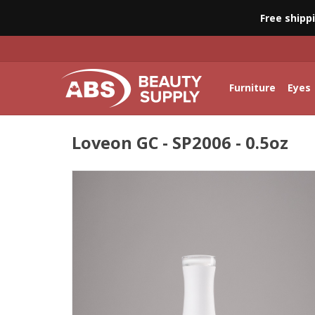
Free shipp
Furniture
Eyes
Loveon GC - SP2006 - 0.5oz