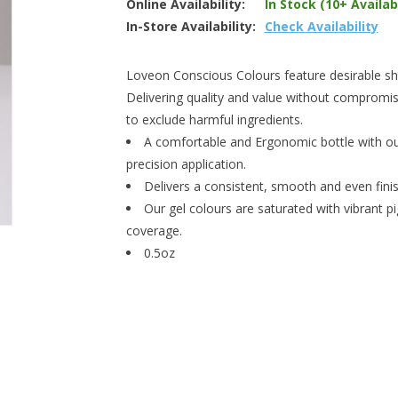
Online Availability:
In Stock (10+ Availab
In-Store Availability:
Check Availability
Loveon Conscious Colours feature desirable shad
Delivering quality and value without compromis
to exclude harmful ingredients.
A comfortable and Ergonomic bottle with our
precision application.
Delivers a consistent, smooth and even finish
Our gel colours are saturated with vibrant p
coverage.
0.5oz