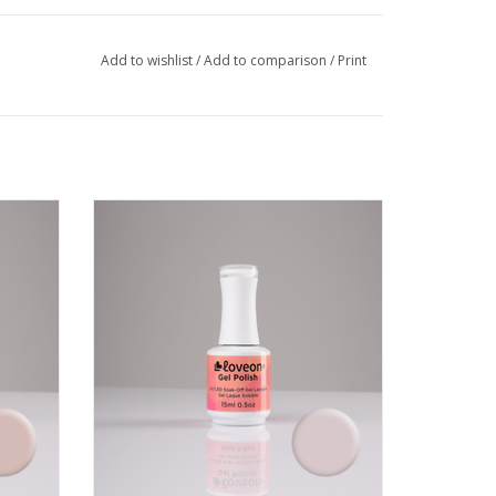
Add to wishlist
/
Add to comparison
/
Print
l colour
Long wear, vibrant and durable gel colour
by Loveon
VIEW PRODUCT