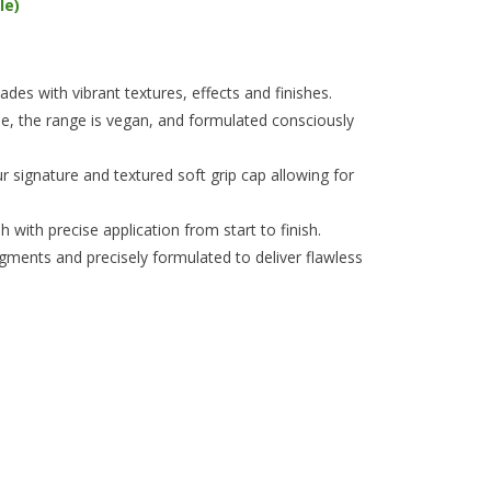
le)
es with vibrant textures, effects and finishes.
e, the range is vegan, and formulated consciously
 signature and textured soft grip cap allowing for
 with precise application from start to finish.
igments and precisely formulated to deliver flawless