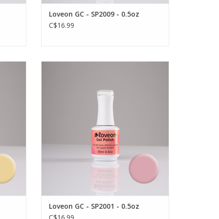
Loveon GC - SP2009 - 0.5oz
C$16.99
l colour
Long wear, vibrant and durable gel colour
by Loveon
VIEW PRODUCT
Loveon GC - SP2001 - 0.5oz
C$16.99