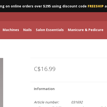
ing on online orders over $295 using discount code
FREESHIP
a
Machines
Nails
Salon Essentials
Manicure & Pedicure
C$16.99
Information
Article number:
031692