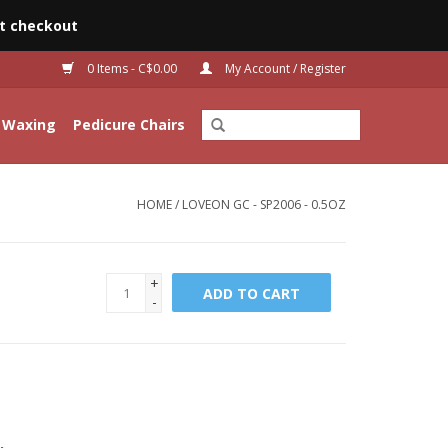
t checkout
0 Items - C$0.00
My Account / Register
Waxing
Pedicure Chairs
HOME
/
LOVEON GC - SP2006 - 0.5OZ
+
ADD TO CART
-