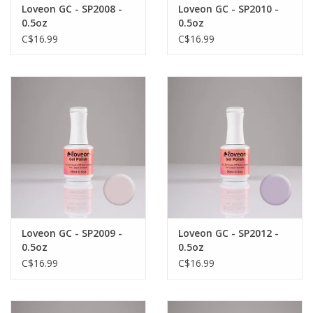
Loveon GC - SP2008 -
Loveon GC - SP2010 -
0.5oz
0.5oz
C$16.99
C$16.99
Loveon GC - SP2009 -
Loveon GC - SP2012 -
0.5oz
0.5oz
C$16.99
C$16.99