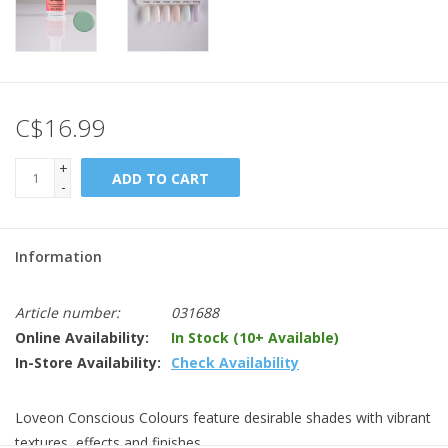
C$16.99
+
ADD TO CART
-
Information
Article number:
031688
Online Availability:
In Stock (10+ Available)
In-Store Availability:
Check Availability
Loveon Conscious Colours feature desirable shades with vibrant
textures, effects and finishes.