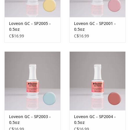
Loveon GC - SP2005 -
Loveon GC - SP2001 -
0.5oz
0.5oz
C$16.99
C$16.99
Loveon GC - SP2003 -
Loveon GC - SP2004 -
0.5oz
0.5oz
C$16.99
C$16.99