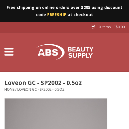
Free shipping on online orders over $295 using discount
code
FREESHIP
at checkout
0 Items - C$0.00
Furniture
Eyes
Machines
Nails
Loveon GC - SP2002 - 0.5oz
HOME
/
LOVEON GC - SP2002 - 0.5OZ
Salon Essentials
Manicure & Pedicure
Waxing