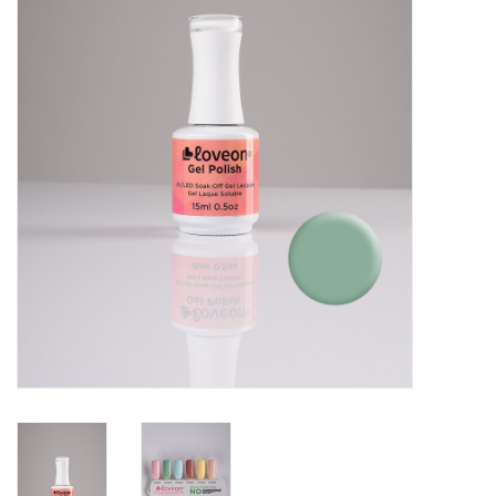
Pedicure Chairs