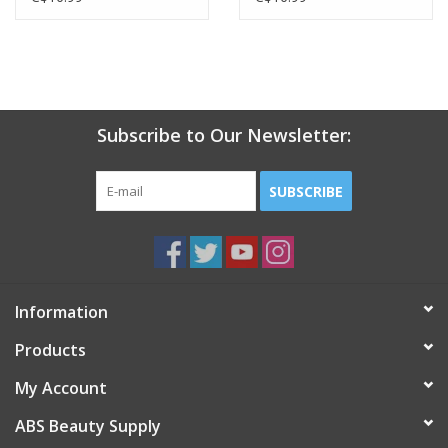
Subscribe to Our Newsletter:
SUBSCRIBE
Information
Products
My Account
ABS Beauty Supply