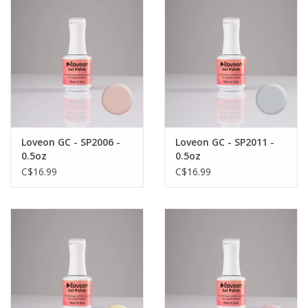
Loveon GC - SP2006 -
Loveon GC - SP2011 -
0.5oz
0.5oz
C$16.99
C$16.99