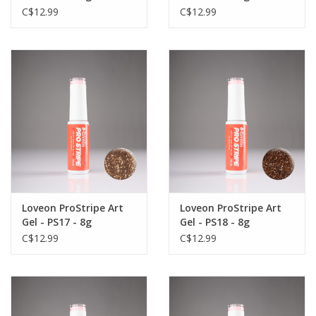
C$12.99
C$12.99
Loveon ProStripe Art
Loveon ProStripe Art
Gel - PS17 - 8g
Gel - PS18 - 8g
C$12.99
C$12.99