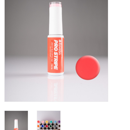
Pedicure Chairs