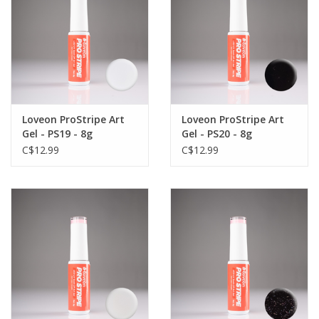
Loveon ProStripe Art
Loveon ProStripe Art
Gel - PS19 - 8g
Gel - PS20 - 8g
C$12.99
C$12.99