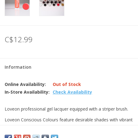
C$12.99
Information
Online Availability:
Out of Stock
In-Store Availability:
Check Availability
Loveon professional gel lacquer equipped with a striper brush.
Loveon Conscious Colours feature desirable shades with vibrant
textures, effects and finishes.
Delivering quality and value without compromise, the range is