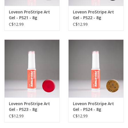
Loveon ProStripe Art
Loveon ProStripe Art
Gel - PS21 - 8g
Gel - PS22 - 8g
C$12.99
C$12.99
Loveon ProStripe Art
Loveon ProStripe Art
Gel - PS23 - 8g
Gel - PS24 - 8g
C$12.99
C$12.99