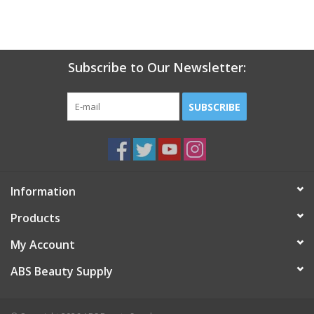
Subscribe to Our Newsletter:
SUBSCRIBE
Information
Products
My Account
ABS Beauty Supply