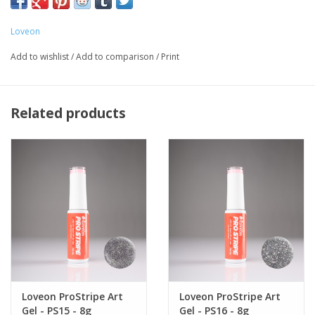
vegan, and formulated consciously to exclude harmful
ingredients.
Loveon
Delivers a consistent, smooth and even finish with precise
Add to wishlist
/
Add to comparison
/
Print
application from start to finish.
Our gel colours are saturated with vibrant pigments and
precisely formulated to deliver flawless coverage.
Related products
Loveon ProStripe Art
Loveon ProStripe Art
Gel - PS15 - 8g
Gel - PS16 - 8g