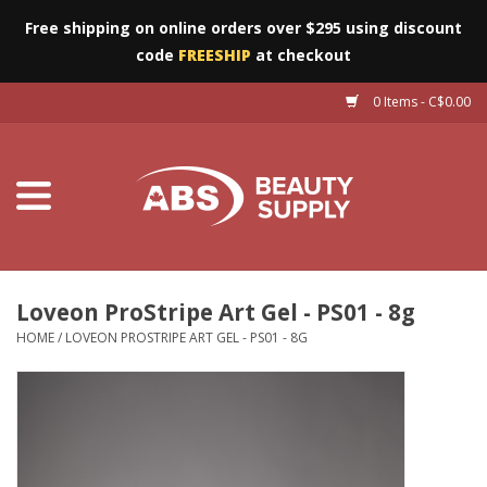
Free shipping on online orders over $295 using discount
code
FREESHIP
at checkout
0 Items - C$0.00
Furniture
Eyes
Machines
Nails
Loveon ProStripe Art Gel - PS01 - 8g
HOME
/
LOVEON PROSTRIPE ART GEL - PS01 - 8G
Salon Essentials
Manicure & Pedicure
Waxing