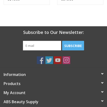
Subscribe to Our Newsletter:
SUBSCRIBE
Information
Products
My Account
ABS Beauty Supply