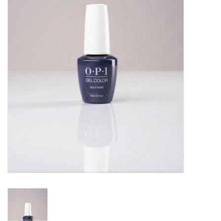
Pedicure Chairs