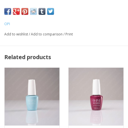
LED light is required for curing
OPI
Add to wishlist
/
Add to comparison
/
Print
Related products