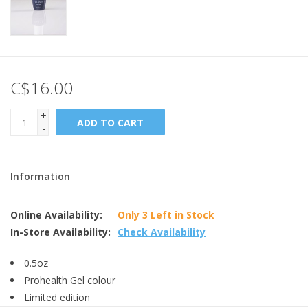
C$16.00
+
ADD TO CART
-
Information
Online Availability:
Only 3 Left in Stock
In-Store Availability:
Check Availability
0.5oz
Prohealth Gel colour
Limited edition