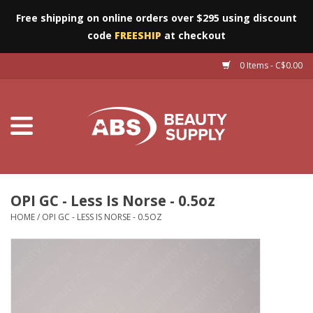
Free shipping on online orders over $295 using discount
code
FREESHIP
at checkout
0 Items - C$0.00
Furniture
Eyes
Machines
Nails
OPI GC - Less Is Norse - 0.5oz
HOME
/
OPI GC - LESS IS NORSE - 0.5OZ
Salon Essentials
Manicure & Pedicure
Waxing