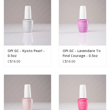
OPI GC - Kyoto Pearl -
OPI GC - Lavendare To
0.5oz
Find Courage - 0.5oz
C$16.00
C$16.00