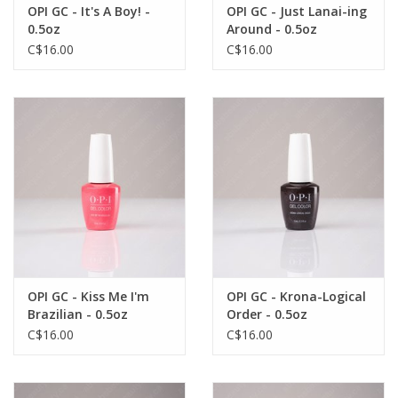
OPI GC - It's A Boy! -
OPI GC - Just Lanai-ing
0.5oz
Around - 0.5oz
C$16.00
C$16.00
OPI GC - Kiss Me I'm
OPI GC - Krona-Logical
Brazilian - 0.5oz
Order - 0.5oz
C$16.00
C$16.00