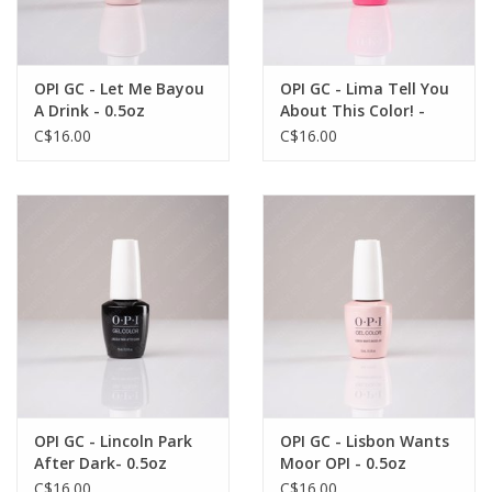
OPI GC - Let Me Bayou
OPI GC - Lima Tell You
A Drink - 0.5oz
About This Color! -
0.5oz
C$16.00
C$16.00
OPI GC - Lincoln Park
OPI GC - Lisbon Wants
After Dark- 0.5oz
Moor OPI - 0.5oz
C$16.00
C$16.00